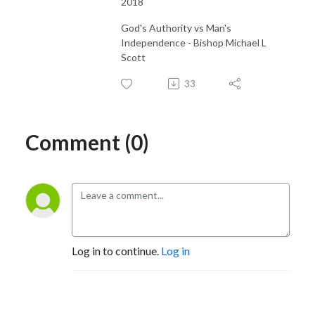
2018
God's Authority vs Man's
Independence - Bishop Michael L
Scott
33
Comment (0)
Log in to continue.
Log in