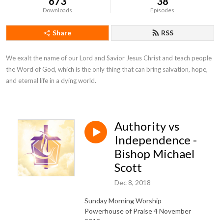
673
38
Downloads
Episodes
Share
RSS
We exalt the name of our Lord and Savior Jesus Christ and teach people 
the Word of God, which is the only thing that can bring salvation, hope, 
and eternal life in a dying world.
Authority vs
Independence -
Bishop Michael
Scott
Dec 8, 2018
Sunday Morning Worship
Powerhouse of Praise 4 November