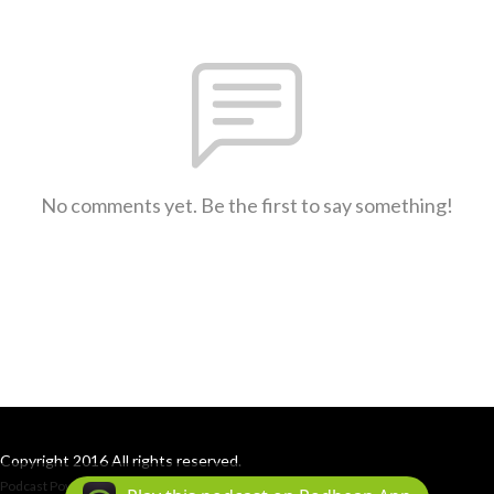
No comments yet. Be the first to say something!
Copyright 2016 All rights reserved.
Podcast Powered By
Podbean