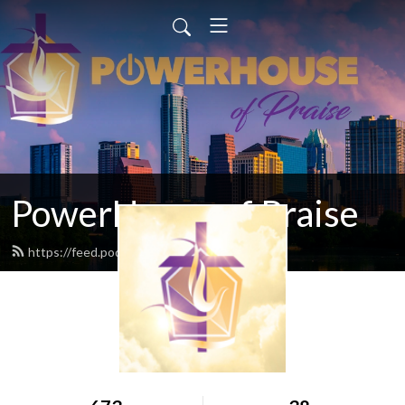
PowerHouse of Praise
https://feed.podbean.com/popcfc/feed.xml