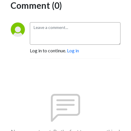
Comment (0)
Log in to continue.
Log in