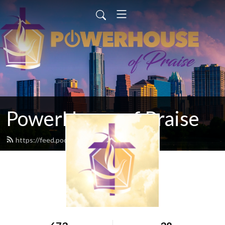
PowerHouse of Praise
https://feed.podbean.com/popcfc/feed.xml