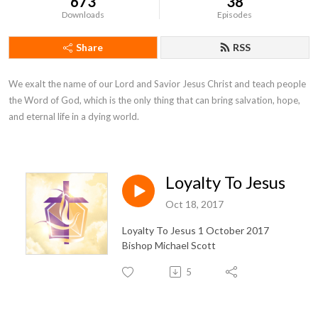
673
38
Downloads
Episodes
Share
RSS
We exalt the name of our Lord and Savior Jesus Christ and teach people 
the Word of God, which is the only thing that can bring salvation, hope, 
and eternal life in a dying world.
Loyalty To Jesus
Oct 18, 2017
Loyalty To Jesus 1 October 2017
Bishop Michael Scott
5