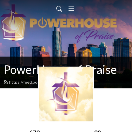
PowerHouse of Praise
https://feed.podbean.com/popcfc/feed.xml