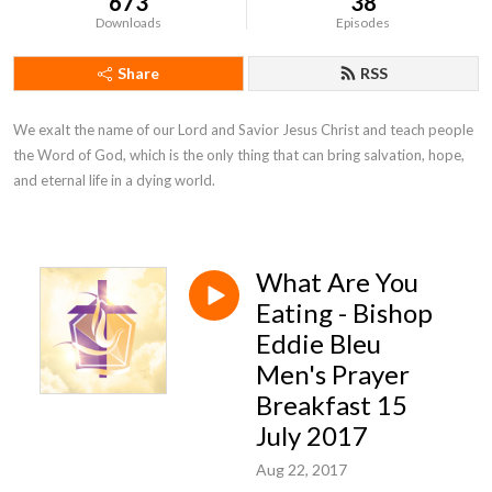
673
38
Downloads
Episodes
Share
RSS
We exalt the name of our Lord and Savior Jesus Christ and teach people 
the Word of God, which is the only thing that can bring salvation, hope, 
and eternal life in a dying world.
What Are You
Eating - Bishop
Eddie Bleu
Men's Prayer
Breakfast 15
July 2017
Aug 22, 2017