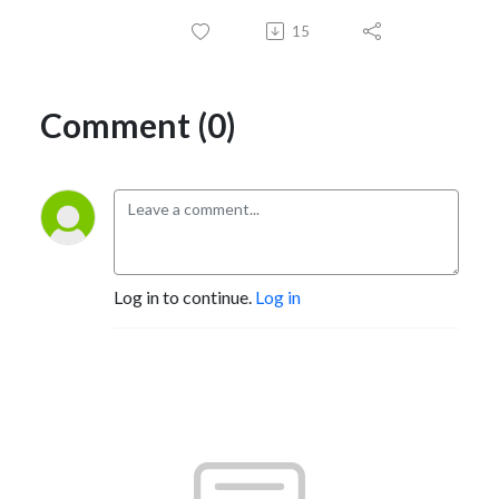
15
Comment (0)
Log in to continue.
Log in